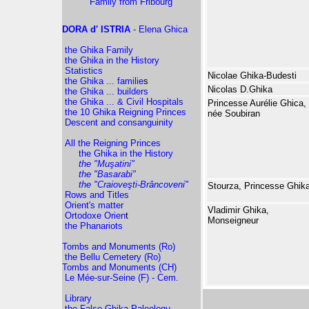
Family from Fribourg
DORA d' ISTRIA
- Elena Ghica
the Ghika Family
the Ghika in the History
Statistics
Nicolae Ghika-Budesti
the Ghika ... familie
s
Nicolas D.Ghika
the Ghika ... builders
the Ghika ... & Civil Hospitals
Princesse Aurélie Ghica,
the 10 Ghika Reigning Princes
née Soubiran
Descent and consanguinity
All the Reigning Princes
the Ghika in the History
the "Muşatini"
the "Basarabi"
the "Craioveşti-Brâncoveni"
Stourza, Princesse Ghik
Rows and Titles
Orient's matter
Vladimir Ghika,
Ortodoxe Orien
t
Monseigneur
the Phanariots
Tombs and Monuments (Ro)
the Bellu Cemetery (Ro)
Tombs and Monuments (CH)
Le Mée-sur-Seine (F) - Cem.
Library
the False Ghika-Paleologu