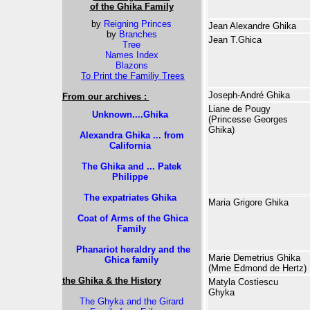
of the Ghika Family
by
Reigning Princes
Jean Alexandre Ghika
by
Branches
Jean T.Ghica
Tree
Names Index
Blazons
To Print the Familiy Trees
Joseph-André Ghika
From our archives :
Liane de Pougy
Unknown....Ghika
(Princesse Georges
Ghika)
Alexandra Ghika ... from
California
The Ghika and ... Patek
Philippe
The expatriates Ghika
Maria Grigore Ghika
Coat of Arms of the Ghica
Family
Phanariot heraldry and the
Marie Demetrius Ghika
Ghica family
(Mme Edmond de Hertz)
the Ghika & the History
Matyla Costiescu
Ghyka
The Ghyka and the Girard