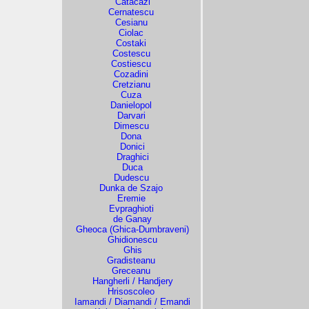
Catacazi
Cernatescu
Cesianu
Ciolac
Costaki
Costescu
Costiescu
Cozadini
Cretzianu
Cuza
Danielopol
Darvari
Dimescu
Dona
Donici
Draghici
Duca
Dudescu
Dunka de Szajo
Eremie
Evpraghioti
de Ganay
Gheoca (Ghica-Dumbraveni)
Ghidionescu
Ghis
Gradisteanu
Greceanu
Hangherli / Handjery
Hrisoscoleo
Iamandi / Diamandi / Emandi