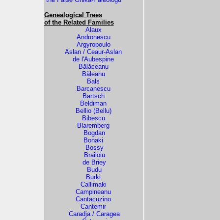
Genealogical Trees
of the Related Families
Alaux
Andronescu
Argyropoulo
Aslan / Ceaur-Aslan
de l'Aubespine
Bălăceanu
Băleanu
Bals
Barcanescu
Bartsch
Beldiman
Bellio (Bellu)
Bibescu
Blaremberg
Bogdan
Bonaki
Bossy
Brailoiu
de Briey
Budu
Burki
Callimaki
Campineanu
Cantacuzino
Cantemir
Caradja / Caragea