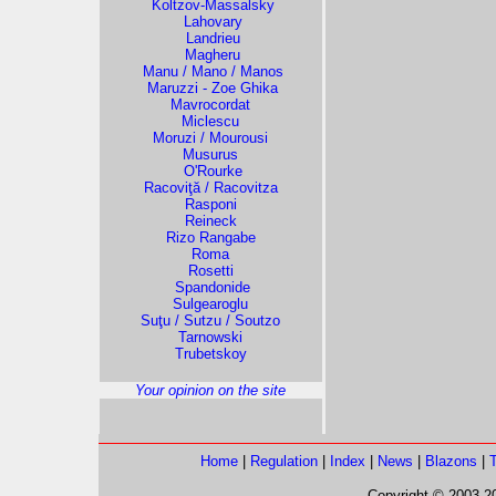
Koltzov-Massalsky
Lahovary
Landrieu
Magheru
Manu / Mano / Manos
Maruzzi - Zoe Ghika
Mavrocordat
Miclescu
Moruzi / Mourousi
Musurus
O'Rourke
Racoviţă / Racovitza
Rasponi
Reineck
Rizo Rangabe
Roma
Rosetti
Spandonide
Sulgearoglu
Suţu / Sutzu / Soutzo
Tarnowski
Trubetskoy
Your opinion on the site
Home
|
Regulation
|
Index
|
News
|
Blazons
|
Copyright © 2003-