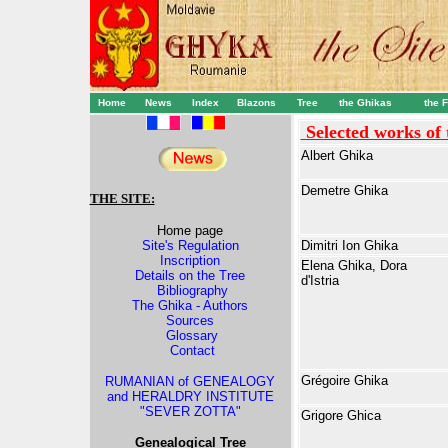
Home
News
Index
Blazons
Tree
the Ghika
s
the 
Selected works of
Albert Ghika
Demetre Ghika
THE SITE:
Home page
Site's Regulation
Dimitri Ion Ghika
Inscription
Elena Ghika, Dora
Details on the Tree
d'Istria
Bibliography
The Ghika - Authors
Sources
Glossary
Contact
Grégoire Ghika
RUMANIAN of GENEALOGY
and HERALDRY INSTITUTE
"SEVER ZOTTA"
Grigore Ghica
Genealogical Tree