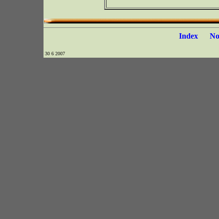
Index
N
30 6 2007