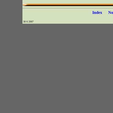
Index
N
30 6 2007