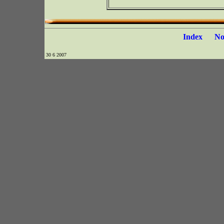
Index
N
30 6 2007