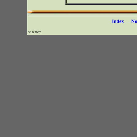
Index
N
30 6 2007