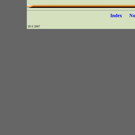
Index
N
30 6 2007