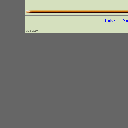
Index
N
30 6 2007