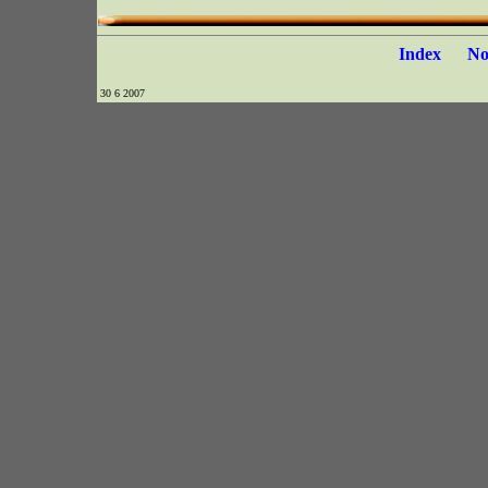
Index
N
30 6 2007