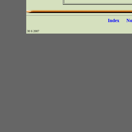
Index
N
30 6 2007